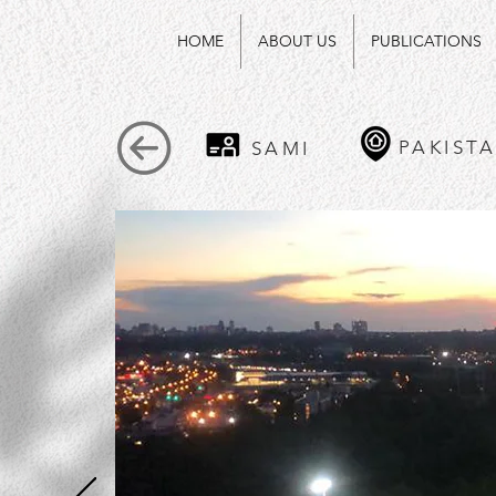
HOME
ABOUT US
PUBLICATIONS
PAKIST
SAMI