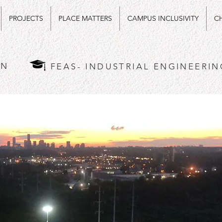
PROJECTS
PLACE MATTERS
CAMPUS INCLUSIVITY
CH
AN
FEAS- INDUSTRIAL ENGINEERIN