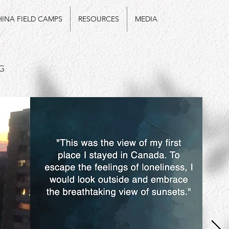
INA FIELD CAMPS
RESOURCES
MEDIA
G