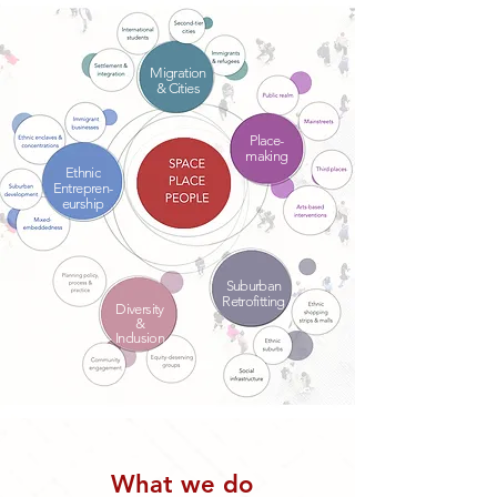
Migration
& Cities
Place-
making
Ethnic
Entrepren-
eurship
Suburban
Retrofitting
Diversity
&
Inclusion
What we do