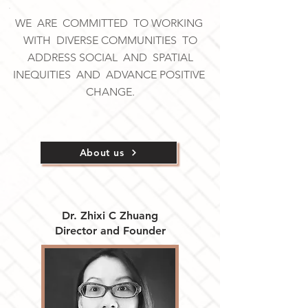
WE ARE COMMITTED TO WORKING
WITH DIVERSE COMMUNITIES TO
ADDRESS SOCIAL AND SPATIAL
INEQUITIES AND ADVANCE POSITIVE
CHANGE.
About us
Dr. Zhixi C Zhuang
Director and Founder