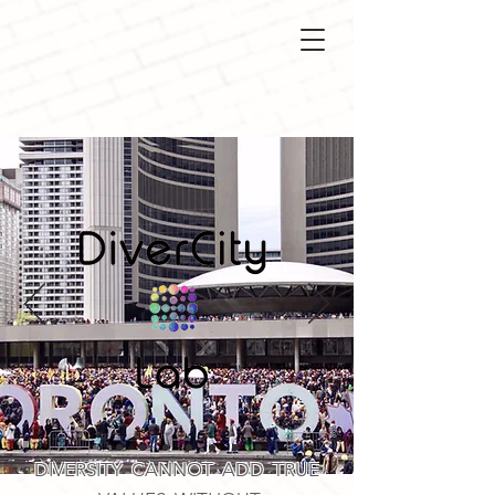
DIVERSITY CANNOT ADD TRUE