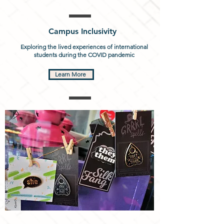
Campus Inclusivity
Exploring the lived experiences of international
students during the COVID pandemic
Learn More