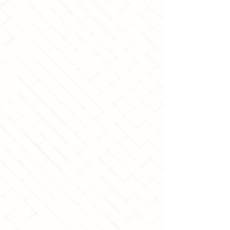
Globurbia
Suburban place-making amidst diversity
Learn More
Artivate
Arts + Activate