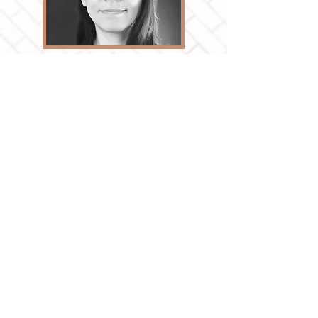
Dr. Zhixi Zhuang is a Registered Professional
Planner and a Professor at the School of Urban
and Regional Planning, Toronto Metropolitan
University (formerly Ryerson University). Her
research explores the growing urban diversity
along different dimensions and how city-
builders can instil the values of equity and
inclusion into planning policies and practices.
View full profile