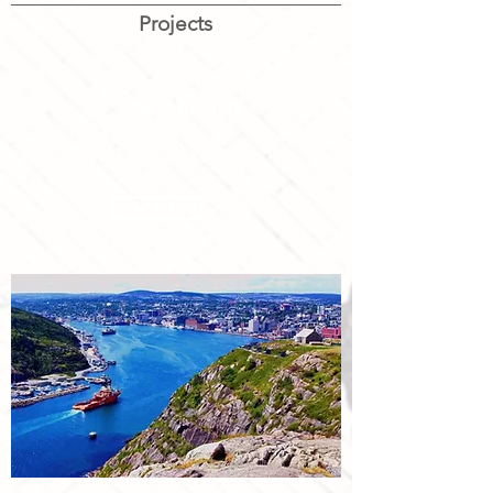
Projects
Place Matters
Building welcoming communities in small and
medium-sized Canadian cities
Learn More