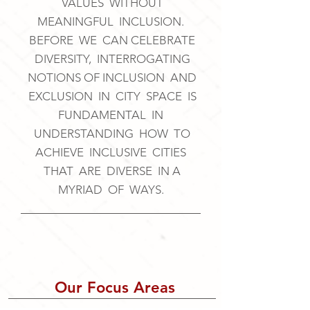
VALUES WITHOUT
MEANINGFUL INCLUSION.
BEFORE WE CAN CELEBRATE
DIVERSITY, INTERROGATING
NOTIONS OF INCLUSION AND
EXCLUSION IN CITY SPACE IS
FUNDAMENTAL IN
UNDERSTANDING HOW TO
ACHIEVE INCLUSIVE CITIES
THAT ARE DIVERSE IN A
MYRIAD OF WAYS.
Our Focus Areas