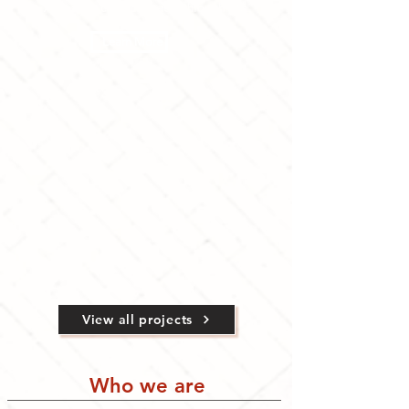
Animating campus spaces through arts
Learn More
View all projects
Who we are