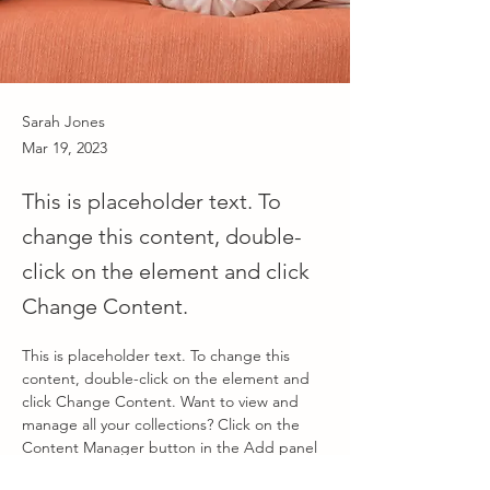
Sarah Jones
Mar 19, 2023
This is placeholder text. To
change this content, double-
click on the element and click
Change Content.
This is placeholder text. To change this 
content, double-click on the element and 
click Change Content. Want to view and 
manage all your collections? Click on the 
Content Manager button in the Add panel 
on the left. Here, you can make changes to 