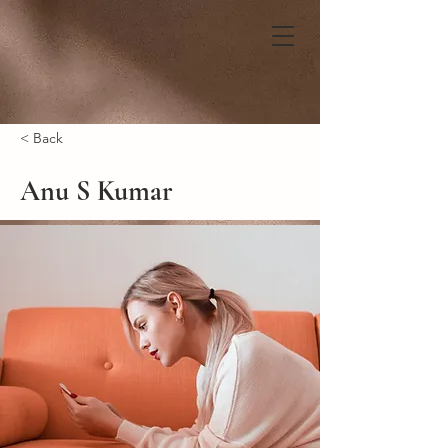
< Back
Anu S Kumar