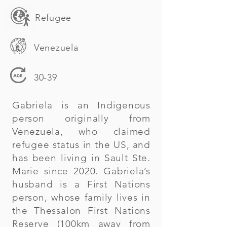
Refugee
Venezuela
30-39
Gabriela is an Indigenous
person originally from
Venezuela, who claimed
refugee status in the US, and
has been living in Sault Ste.
Marie since 2020. Gabriela’s
husband is a First Nations
person, whose family lives in
the Thessalon First Nations
Reserve (100km away from