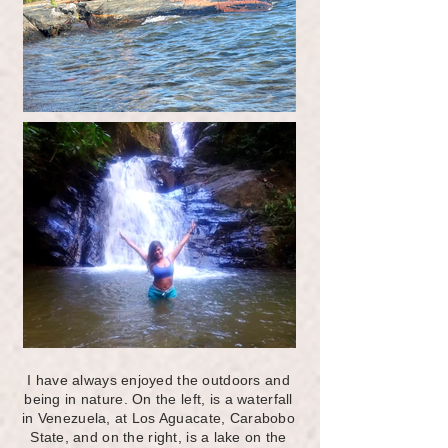
I have always enjoyed the outdoors and
being in nature. On the left, is a waterfall
in Venezuela, at Los Aguacate, Carabobo
State, and on the right, is a lake on the