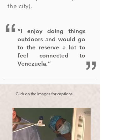
the city).
“I enjoy doing things
outdoors and would go
to the reserve a lot to
feel connected to
Venezuela.”
Click on the images for captions