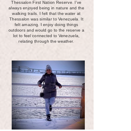
Thessalon First Nation Reserve. I’ve
always enjoyed being in nature and the
walking trails. I felt that the water at
Thessalon was similar to Venezuela. It
felt amazing. I enjoy doing things
outdoors and would go to the reserve a
lot to feel connected to Venezuela,
relating through the weather.