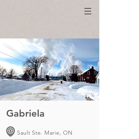
Gabriela
Sault Ste. Marie, ON